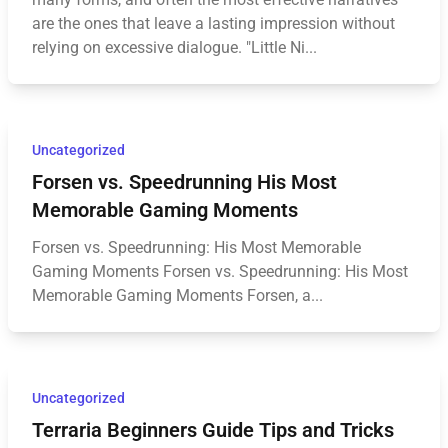
are the ones that leave a lasting impression without
relying on excessive dialogue. "Little Ni...
Uncategorized
Forsen vs. Speedrunning His Most
Memorable Gaming Moments
Forsen vs. Speedrunning: His Most Memorable
Gaming Moments Forsen vs. Speedrunning: His Most
Memorable Gaming Moments Forsen, a...
Uncategorized
Terraria Beginners Guide Tips and Tricks