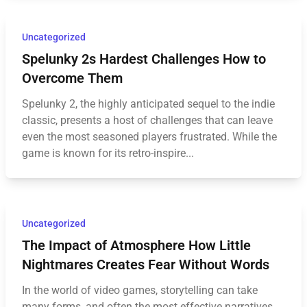
Uncategorized
Spelunky 2s Hardest Challenges How to
Overcome Them
Spelunky 2, the highly anticipated sequel to the indie
classic, presents a host of challenges that can leave
even the most seasoned players frustrated. While the
game is known for its retro-inspire...
Uncategorized
The Impact of Atmosphere How Little
Nightmares Creates Fear Without Words
In the world of video games, storytelling can take
many forms, and often the most effective narratives