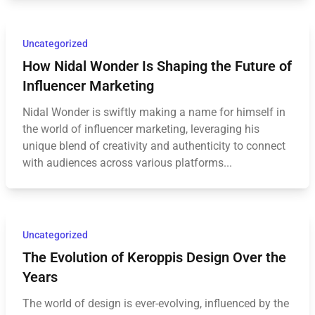
Uncategorized
How Nidal Wonder Is Shaping the Future of
Influencer Marketing
Nidal Wonder is swiftly making a name for himself in
the world of influencer marketing, leveraging his
unique blend of creativity and authenticity to connect
with audiences across various platforms...
Uncategorized
The Evolution of Keroppis Design Over the
Years
The world of design is ever-evolving, influenced by the