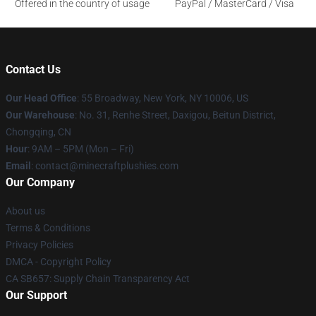
Offered in the country of usage
PayPal / MasterCard / Visa
Contact Us
Our Head Office
:
55 Broadway, New York, NY 10006, US
Our Warehouse
: No. 31, Renhe Street, Daxigou, Beitun District,
Chongqing, CN
Hour
: 9AM – 5PM (Mon – Fri)
Email
: contact@minecraftplushies.com
Our Company
About us
Terms & Conditions
Privacy Policies
DMCA - Copyright Policy
CA SB657: Supply Chain Transparency Act
Our Support