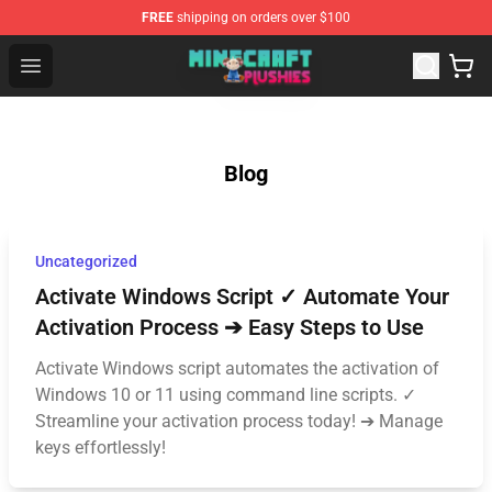
FREE
shipping on orders over $100
Minecraft Plushies Shop - The Best Store of Minecraft Pl
Open menu
Blog
Uncategorized
Activate Windows Script ✓ Automate Your
Activation Process ➔ Easy Steps to Use
Activate Windows script automates the activation of
Windows 10 or 11 using command line scripts. ✓
Streamline your activation process today! ➔ Manage
keys effortlessly!