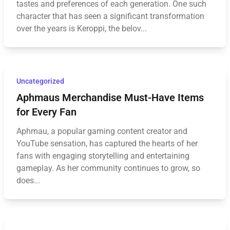
tastes and preferences of each generation. One such
character that has seen a significant transformation
over the years is Keroppi, the belov...
Uncategorized
Aphmaus Merchandise Must-Have Items
for Every Fan
Aphmau, a popular gaming content creator and
YouTube sensation, has captured the hearts of her
fans with engaging storytelling and entertaining
gameplay. As her community continues to grow, so
does...