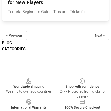
for New Players
Terraria Beginner's Guide: Tips and Tricks for...
« Previous
Next »
BLOG
CATEGORIES
Footer
Worldwide shipping
Shop with confidence
We ship to over 200 countries
24/7 Protected from clicks to
delivery
International Warranty
100% Secure Checkout