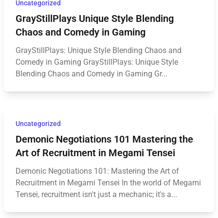
Uncategorized
GrayStillPlays Unique Style Blending
Chaos and Comedy in Gaming
GrayStillPlays: Unique Style Blending Chaos and
Comedy in Gaming GrayStillPlays: Unique Style
Blending Chaos and Comedy in Gaming Gr...
Uncategorized
Demonic Negotiations 101 Mastering the
Art of Recruitment in Megami Tensei
Demonic Negotiations 101: Mastering the Art of
Recruitment in Megami Tensei In the world of Megami
Tensei, recruitment isn't just a mechanic; it's a...