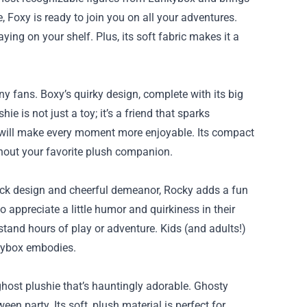
, Foxy is ready to join you on all your adventures.
ying on your shelf. Plus, its soft fabric makes it a
ny fans. Boxy’s quirky design, complete with its big
e is not just a toy; it’s a friend that sparks
 will make every moment more enjoyable. Its compact
thout your favorite plush companion.
rock design and cheerful demeanor, Rocky adds a fun
o appreciate a little humor and quirkiness in their
stand hours of play or adventure. Kids (and adults!)
nkybox embodies.
host plushie that’s hauntingly adorable. Ghosty
een party. Its soft, plush material is perfect for