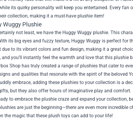
while its quirky personality will keep you entertained. Every fan 
heir collection, making it a must-have plushie item!
y Wuggy Plushie
ertainly not least, we have the Huggy Wuggy plushie. This charact
ith its big eyes and fuzzy texture, Huggy Wuggy is perfect for t
 due to its vibrant colors and fun design, making it a great cho
 and you’ll instantly feel the warmth and love that this plushie br
ox Shop has truly created a range of plushies that cater to ever
igns and qualities that resonate with the spirit of the beloved
ddly embrace, adding these plushies to your collection is a dec
gifts, but they also offer hours of imaginative play and comfort.
ready to embrace the plushie craze and expand your collection, 
lushies are just the beginning—there are even more incredible c
n the magic that these plush toys can add to your life!