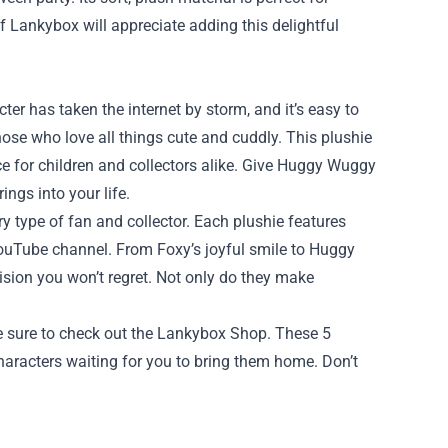
of Lankybox will appreciate adding this delightful
er has taken the internet by storm, and it’s easy to
hose who love all things cute and cuddly. This plushie
ice for children and collectors alike. Give Huggy Wuggy
ings into your life.
y type of fan and collector. Each plushie features
 YouTube channel. From Foxy’s joyful smile to Huggy
ision you won’t regret. Not only do they make
be sure to check out the Lankybox Shop. These 5
haracters waiting for you to bring them home. Don’t