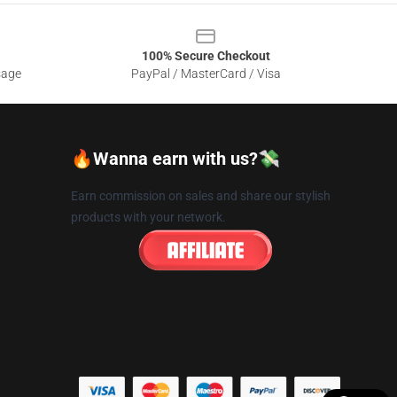
100% Secure Checkout
sage
PayPal / MasterCard / Visa
🔥Wanna earn with us?💸
Earn commission on sales and share our stylish
products with your network.