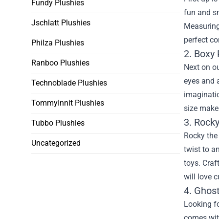
Fundy Plushies
fun and sm
Jschlatt Plushies
Measuring 
perfect c
Philza Plushies
2. Boxy 
Ranboo Plushies
Next on ou
eyes and a
Technoblade Plushies
imaginati
TommyInnit Plushies
size makes
3. Rocky
Tubbo Plushies
Rocky the 
Uncategorized
twist to a
toys. Craf
will love 
4. Ghos
Looking fo
comes with