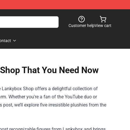
Customer help
View cart
ontact
x Shop That You Need Now
e
Lankybox Shop
offers a delightful collection of
harm. Whether you're a fan of the YouTube duo or
post, we’ll explore five irresistible plushies from the
e most recognizable figures from Lankybox and brings