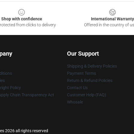
Shop with confidence
International Warranty
otected from clicks to delivery
Offered in the country of u
pany
Our Support
Shipping & Delivery Policies
itions
Payment Terms
ies
Return & Refund Policies
ight Policy
Contact Us
upply Chain Transparency Act
Customer Help (FAQ)
Whosale
es 2026 all rights reserved