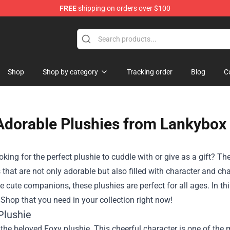
FREE
shipping on orders over $100
 Plushies
Shop
Shop by category
Tracking order
Blog
C
Adorable Plushies from Lankybo
oking for the perfect plushie to cuddle with or give as a gift? Th
 that are not only adorable but also filled with character and c
e cute companions, these plushies are perfect for all ages. In this 
hop that you need in your collection right now!
Plushie
s the beloved Foxy plushie. This cheerful character is one of th