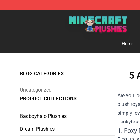
Minecraft Plushies Shop - The Best Store of Minecraft
Home
5 
BLOG CATEGORIES
Uncategorized
Are you lo
PRODUCT COLLECTIONS
plush toys
simply lov
Badboyhalo Plushies
Lankybox S
Dream Plushies
1. Foxy 
First up i