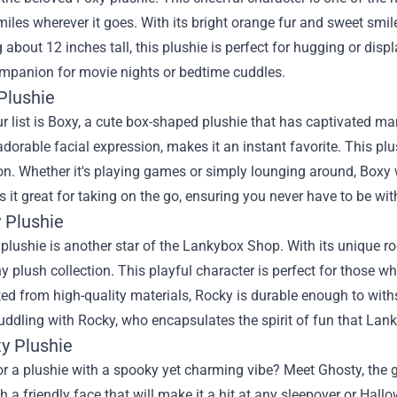
iles wherever it goes. With its bright orange fur and sweet smile
about 12 inches tall, this plushie is perfect for hugging or displa
ompanion for movie nights or bedtime cuddles.
Plushie
r list is Boxy, a cute box-shaped plushie that has captivated ma
dorable facial expression, makes it an instant favorite. This plushi
on. Whether it's playing games or simply lounging around, Boxy
 it great for taking on the go, ensuring you never have to be wi
 Plushie
plushie is another star of the Lankybox Shop. With its unique 
ny plush collection. This playful character is perfect for those wh
ted from high-quality materials, Rocky is durable enough to with
cuddling with Rocky, who encapsulates the spirit of fun that La
ty Plushie
r a plushie with a spooky yet charming vibe? Meet Ghosty, the g
 a friendly face that will make it a hit at any sleepover or Hallow