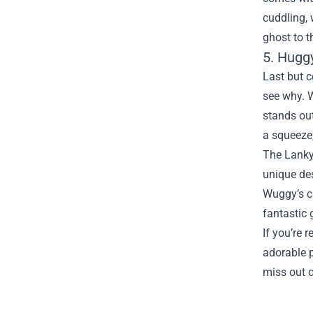
cuddling, 
ghost to t
5. Hugg
Last but c
see why. W
stands out
a squeeze,
The Lankyb
unique des
Wuggy’s cu
fantastic 
If you’re 
adorable p
miss out o