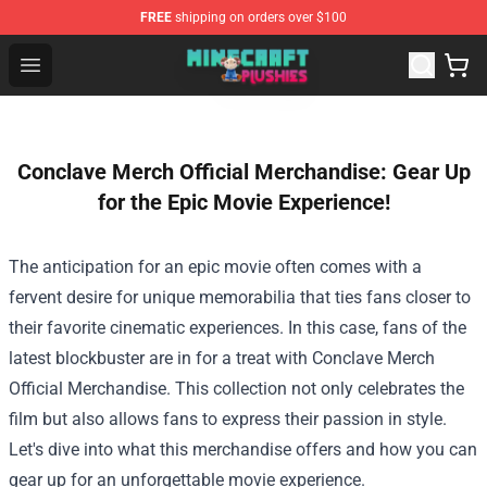
FREE
shipping on orders over $100
Minecraft Plushies Shop - The Best Store of Minecraft Pl
Open menu
Conclave Merch Official Merchandise: Gear Up
for the Epic Movie Experience!
The anticipation for an epic movie often comes with a
fervent desire for unique memorabilia that ties fans closer to
their favorite cinematic experiences. In this case, fans of the
latest blockbuster are in for a treat with
Conclave Merch
Official Merchandise
. This collection not only celebrates the
film but also allows fans to express their passion in style.
Let's dive into what this merchandise offers and how you can
gear up for an unforgettable movie experience.