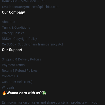
Hour
: 9AM – 5PM (Mon – Fri)
Email
: contact@minecraftplushies.com
Our Company
About us
Terms & Conditions
Privacy Policies
DMCA - Copyright Policy
CA SB657: Supply Chain Transparency Act
Our Support
Shipping & Delivery Policies
Payment Terms
Return & Refund Policies
Contact Us
Customer Help (FAQ)
Whosale
🔥Wanna earn with us?💸
Earn commission on sales and share our stylish products with your