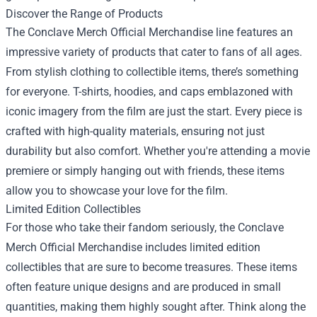
Discover the Range of Products
The Conclave Merch Official Merchandise line features an
impressive variety of products that cater to fans of all ages.
From stylish clothing to collectible items, there’s something
for everyone. T-shirts, hoodies, and caps emblazoned with
iconic imagery from the film are just the start. Every piece is
crafted with high-quality materials, ensuring not just
durability but also comfort. Whether you're attending a movie
premiere or simply hanging out with friends, these items
allow you to showcase your love for the film.
Limited Edition Collectibles
For those who take their fandom seriously, the Conclave
Merch Official Merchandise includes limited edition
collectibles that are sure to become treasures. These items
often feature unique designs and are produced in small
quantities, making them highly sought after. Think along the