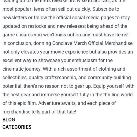
leading up to the film’s release. It’s wise to act fast, as the
most popular items often sell out quickly. Subscribe to
newsletters or follow the official social media pages to stay
updated on restocks and new releases; being ahead of the
game ensures you won’t miss out on any must-have items!
In conclusion, donning Conclave Merch Official Merchandise
not only elevates your movie experience but also provides an
excellent way to showcase your enthusiasm for the
cinematic journey. With a rich assortment of clothing and
collectibles, quality craftsmanship, and community-building
potential, there’s no reason not to gear up. Equip yourself with
the best gear and immerse yourself fully in the thrilling world
of this epic film. Adventure awaits, and each piece of
merchandise tells part of that tale!
BLOG
CATEGORIES