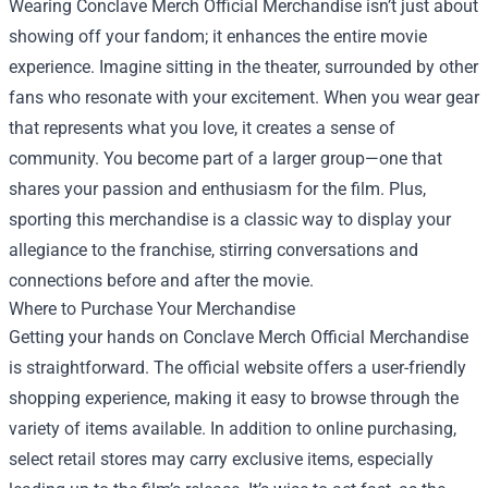
Wearing Conclave Merch Official Merchandise isn’t just about
showing off your fandom; it enhances the entire movie
experience. Imagine sitting in the theater, surrounded by other
fans who resonate with your excitement. When you wear gear
that represents what you love, it creates a sense of
community. You become part of a larger group—one that
shares your passion and enthusiasm for the film. Plus,
sporting this merchandise is a classic way to display your
allegiance to the franchise, stirring conversations and
connections before and after the movie.
Where to Purchase Your Merchandise
Getting your hands on Conclave Merch Official Merchandise
is straightforward. The official website offers a user-friendly
shopping experience, making it easy to browse through the
variety of items available. In addition to online purchasing,
select retail stores may carry exclusive items, especially