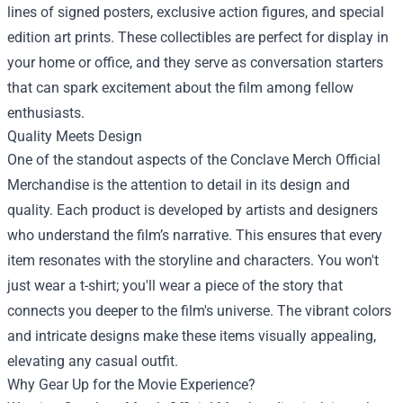
lines of signed posters, exclusive action figures, and special
edition art prints. These collectibles are perfect for display in
your home or office, and they serve as conversation starters
that can spark excitement about the film among fellow
enthusiasts.
Quality Meets Design
One of the standout aspects of the Conclave Merch Official
Merchandise is the attention to detail in its design and
quality. Each product is developed by artists and designers
who understand the film’s narrative. This ensures that every
item resonates with the storyline and characters. You won't
just wear a t-shirt; you'll wear a piece of the story that
connects you deeper to the film's universe. The vibrant colors
and intricate designs make these items visually appealing,
elevating any casual outfit.
Why Gear Up for the Movie Experience?