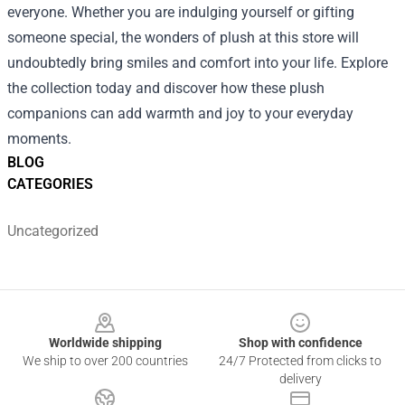
everyone. Whether you are indulging yourself or gifting
someone special, the wonders of plush at this store will
undoubtedly bring smiles and comfort into your life. Explore
the collection today and discover how these plush
companions can add warmth and joy to your everyday
moments.
BLOG
CATEGORIES
Uncategorized
Footer
Worldwide shipping
Shop with confidence
We ship to over 200 countries
24/7 Protected from clicks to
delivery