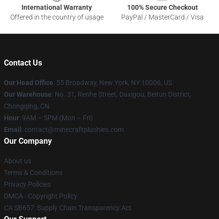
International Warranty
100% Secure Checkout
Offered in the country of usage
PayPal / MasterCard / Visa
Contact Us
Our Head Office
:
55 Broadway, New York, NY 10006, US
Our Warehouse
: No. 31, Renhe Street, Daxigou, Beitun District,
Chongqing, CN
Hour
: 9AM – 5PM (Mon – Fri)
Email
: contact@minecraftplushies.com
Our Company
About us
Terms & Conditions
Privacy Policies
DMCA - Copyright Policy
CA SB657: Supply Chain Transparency Act