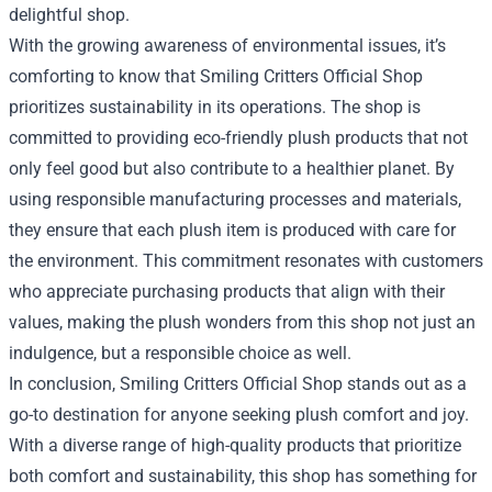
delightful shop.
With the growing awareness of environmental issues, it’s
comforting to know that Smiling Critters Official Shop
prioritizes sustainability in its operations. The shop is
committed to providing eco-friendly plush products that not
only feel good but also contribute to a healthier planet. By
using responsible manufacturing processes and materials,
they ensure that each plush item is produced with care for
the environment. This commitment resonates with customers
who appreciate purchasing products that align with their
values, making the plush wonders from this shop not just an
indulgence, but a responsible choice as well.
In conclusion, Smiling Critters Official Shop stands out as a
go-to destination for anyone seeking plush comfort and joy.
With a diverse range of high-quality products that prioritize
both comfort and sustainability, this shop has something for