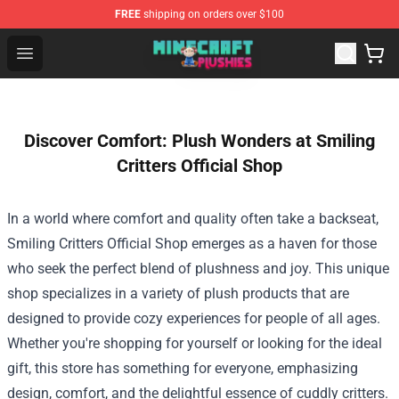
FREE
shipping on orders over $100
Minecraft Plushies Shop - The Best Store of Minecraft Pl
Open menu
Discover Comfort: Plush Wonders at Smiling
Critters Official Shop
In a world where comfort and quality often take a backseat,
Smiling Critters Official Shop
emerges as a haven for those
who seek the perfect blend of plushness and joy. This unique
shop specializes in a variety of plush products that are
designed to provide cozy experiences for people of all ages.
Whether you're shopping for yourself or looking for the ideal
gift, this store has something for everyone, emphasizing
design, comfort, and the delightful essence of cuddly critters.