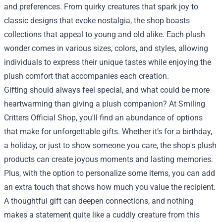
and preferences. From quirky creatures that spark joy to
classic designs that evoke nostalgia, the shop boasts
collections that appeal to young and old alike. Each plush
wonder comes in various sizes, colors, and styles, allowing
individuals to express their unique tastes while enjoying the
plush comfort that accompanies each creation.
Gifting should always feel special, and what could be more
heartwarming than giving a plush companion? At Smiling
Critters Official Shop, you'll find an abundance of options
that make for unforgettable gifts. Whether it’s for a birthday,
a holiday, or just to show someone you care, the shop's plush
products can create joyous moments and lasting memories.
Plus, with the option to personalize some items, you can add
an extra touch that shows how much you value the recipient.
A thoughtful gift can deepen connections, and nothing
makes a statement quite like a cuddly creature from this