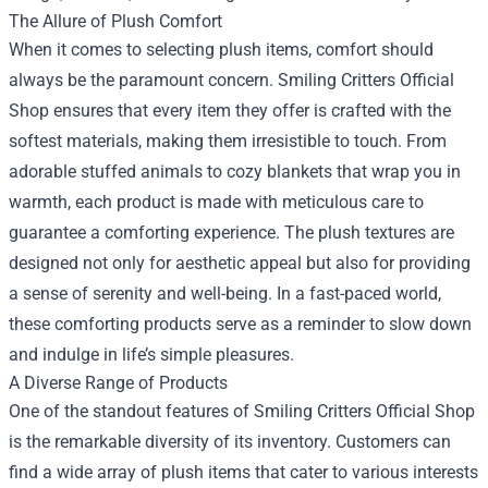
The Allure of Plush Comfort
When it comes to selecting plush items, comfort should
always be the paramount concern. Smiling Critters Official
Shop ensures that every item they offer is crafted with the
softest materials, making them irresistible to touch. From
adorable stuffed animals to cozy blankets that wrap you in
warmth, each product is made with meticulous care to
guarantee a comforting experience. The plush textures are
designed not only for aesthetic appeal but also for providing
a sense of serenity and well-being. In a fast-paced world,
these comforting products serve as a reminder to slow down
and indulge in life’s simple pleasures.
A Diverse Range of Products
One of the standout features of Smiling Critters Official Shop
is the remarkable diversity of its inventory. Customers can
find a wide array of plush items that cater to various interests