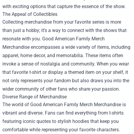
with exciting options that capture the essence of the show.
The Appeal of Collectibles
Collecting merchandise from your favorite series is more
than just a hobby; it’s a way to connect with the shows that
resonate with you. Good American Family Merch
Merchandise encompasses a wide variety of items, including
apparel, home decor, and memorabilia. These items often
invoke a sense of nostalgia and community. When you wear
that favorite t-shirt or display a themed item on your shelf, it
not only represents your fandom but also draws you into the
wider community of other fans who share your passion.
Diverse Range of Merchandise
The world of Good American Family Merch Merchandise is
vibrant and diverse. Fans can find everything from t-shirts
featuring iconic quotes to stylish hoodies that keep you
comfortable while representing your favorite characters.