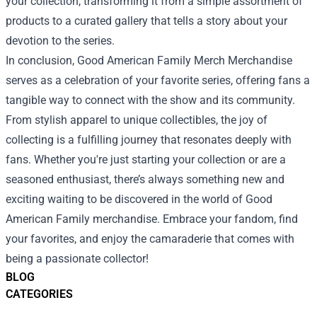
your collection, transforming it from a simple assortment of
products to a curated gallery that tells a story about your
devotion to the series.
In conclusion, Good American Family Merch Merchandise
serves as a celebration of your favorite series, offering fans a
tangible way to connect with the show and its community.
From stylish apparel to unique collectibles, the joy of
collecting is a fulfilling journey that resonates deeply with
fans. Whether you're just starting your collection or are a
seasoned enthusiast, there’s always something new and
exciting waiting to be discovered in the world of Good
American Family merchandise. Embrace your fandom, find
your favorites, and enjoy the camaraderie that comes with
being a passionate collector!
BLOG
CATEGORIES