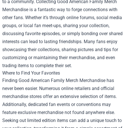
to a community. Collecting Good American Family Merch
Merchandise is a fantastic way to forge connections with
other fans. Whether it’s through online forums, social media
groups, or local fan meet-ups, sharing your collection,
discussing favorite episodes, or simply bonding over shared
interests can lead to lasting friendships. Many fans enjoy
showcasing their collections, sharing pictures and tips for
customizing or maintaining their merchandise, and even
trading items to complete their set.
Where to Find Your Favorites
Finding Good American Family Merch Merchandise has
never been easier. Numerous online retailers and official
merchandise stores offer an extensive selection of items.
Additionally, dedicated fan events or conventions may
feature exclusive merchandise not found anywhere else.
Seeking out limited edition items can add a unique touch to