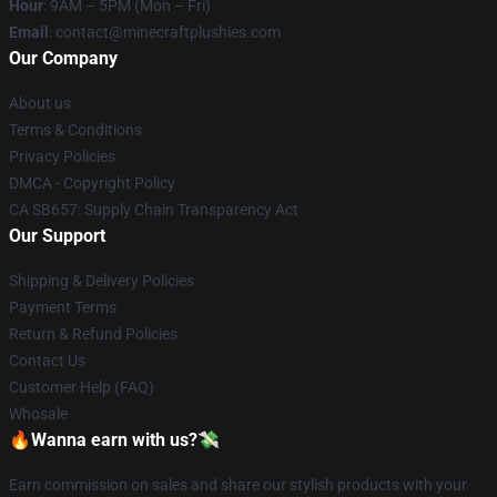
Hour
: 9AM – 5PM (Mon – Fri)
Email
: contact@minecraftplushies.com
Our Company
About us
Terms & Conditions
Privacy Policies
DMCA - Copyright Policy
CA SB657: Supply Chain Transparency Act
Our Support
Shipping & Delivery Policies
Payment Terms
Return & Refund Policies
Contact Us
Customer Help (FAQ)
Whosale
🔥Wanna earn with us?💸
Earn commission on sales and share our stylish products with your