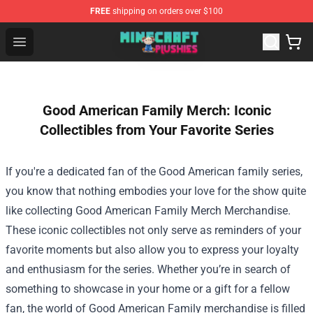
FREE
shipping on orders over $100
Minecraft Plushies Shop - The Best Store of Minecraft Pl
Open menu
Good American Family Merch: Iconic
Collectibles from Your Favorite Series
If you're a dedicated fan of the Good American family series,
you know that nothing embodies your love for the show quite
like collecting
Good American Family Merch Merchandise
.
These iconic collectibles not only serve as reminders of your
favorite moments but also allow you to express your loyalty
and enthusiasm for the series. Whether you’re in search of
something to showcase in your home or a gift for a fellow
fan, the world of Good American Family merchandise is filled