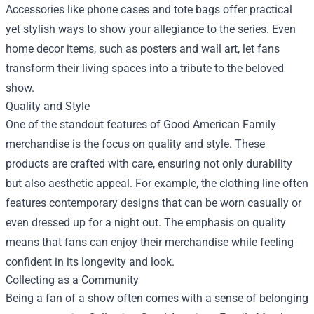
Accessories like phone cases and tote bags offer practical
yet stylish ways to show your allegiance to the series. Even
home decor items, such as posters and wall art, let fans
transform their living spaces into a tribute to the beloved
show.
Quality and Style
One of the standout features of Good American Family
merchandise is the focus on quality and style. These
products are crafted with care, ensuring not only durability
but also aesthetic appeal. For example, the clothing line often
features contemporary designs that can be worn casually or
even dressed up for a night out. The emphasis on quality
means that fans can enjoy their merchandise while feeling
confident in its longevity and look.
Collecting as a Community
Being a fan of a show often comes with a sense of belonging