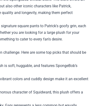
t also other iconic characters like Patrick,
e quality and longevity, making them perfect
 signature square pants to Patrick's goofy grin, each
hether you are looking for a large plush for your
mething to cater to every fan's desire.
un challenge. Here are some top picks that should be
ush is soft, huggable, and features SpongeBob’s
s vibrant colors and cuddly design make it an excellent
orous character of Squidward, this plush offers a
ky, Gary represents a less common but equally