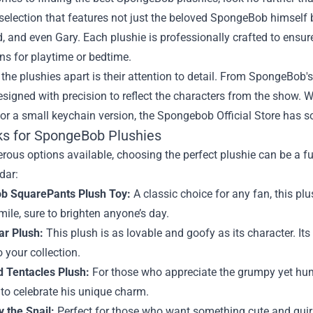
selection that features not just the beloved SpongeBob himself bu
 and even Gary. Each plushie is professionally crafted to ensur
s for playtime or bedtime.
the plushies apart is their attention to detail. From SpongeBob's
esigned with precision to reflect the characters from the show. W
 or a small keychain version, the Spongebob Official Store has so
ks for SpongeBob Plushies
ous options available, choosing the perfect plushie can be a f
dar:
b SquarePants Plush Toy:
A classic choice for any fan, this pl
mile, sure to brighten anyone’s day.
ar Plush:
This plush is as lovable and goofy as its character. It
o your collection.
 Tentacles Plush:
For those who appreciate the grumpy yet hum
to celebrate his unique charm.
 the Snail:
Perfect for those who want something cute and quir