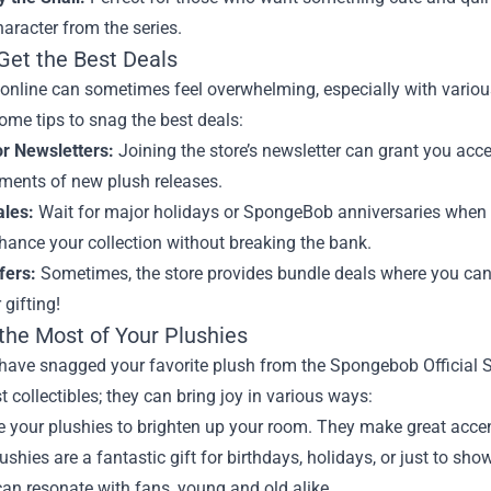
aracter from the series.
Get the Best Deals
nline can sometimes feel overwhelming, especially with various
ome tips to snag the best deals:
or Newsletters:
Joining the store’s newsletter can grant you acce
ents of new plush releases.
ales:
Wait for major holidays or SpongeBob anniversaries when di
hance your collection without breaking the bank.
fers:
Sometimes, the store provides bundle deals where you can 
 gifting!
the Most of Your Plushies
have snagged your favorite plush from the Spongebob Official S
st collectibles; they can bring joy in various ways:
 your plushies to brighten up your room. They make great accent
ushies are a fantastic gift for birthdays, holidays, or just to 
can resonate with fans, young and old alike.