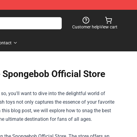
Customer help
View cart
ontact
 Spongebob Official Store
 you'll want to dive into the delightful world of
sh toys not only captures the essence of your favorite
n this blog post, we will explore how to snag the best
he ultimate destination for fans of all ages.
n the Spongebob Official Store. The store offers an