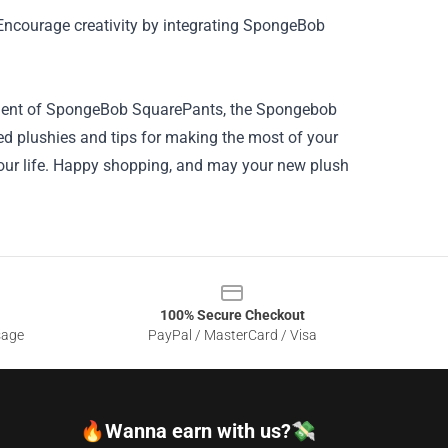
 Encourage creativity by integrating SpongeBob
antment of SpongeBob SquarePants, the Spongebob
fted plushies and tips for making the most of your
your life. Happy shopping, and may your new plush
100% Secure Checkout
sage
PayPal / MasterCard / Visa
🔥Wanna earn with us?💸