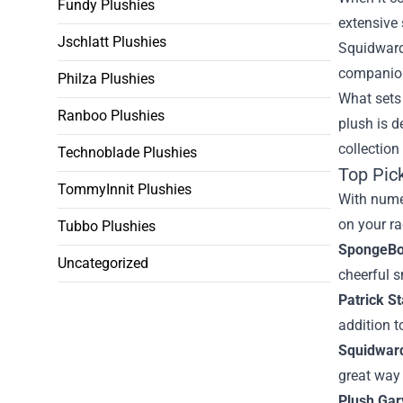
Fundy Plushies
extensive 
Jschlatt Plushies
Squidward,
companion
Philza Plushies
What sets 
Ranboo Plushies
plush is d
collection
Technoblade Plushies
Top Pic
TommyInnit Plushies
With numer
on your ra
Tubbo Plushies
SpongeBo
Uncategorized
cheerful s
Patrick St
addition t
Squidward
great way 
Plush Gary