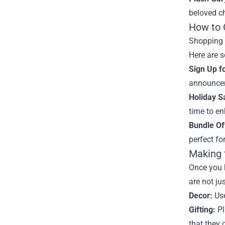
beloved ch
How to 
Shopping o
Here are s
Sign Up f
announcem
Holiday S
time to en
Bundle Of
perfect for
Making 
Once you 
are not ju
Decor:
Use
Gifting:
Pl
that they 