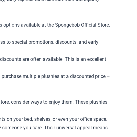
 options available at the Spongebob Official Store.
ss to special promotions, discounts, and early
scounts are often available. This is an excellent
purchase multiple plushies at a discounted price –
tore, consider ways to enjoy them. These plushies
s on your bed, shelves, or even your office space.
show someone you care. Their universal appeal means