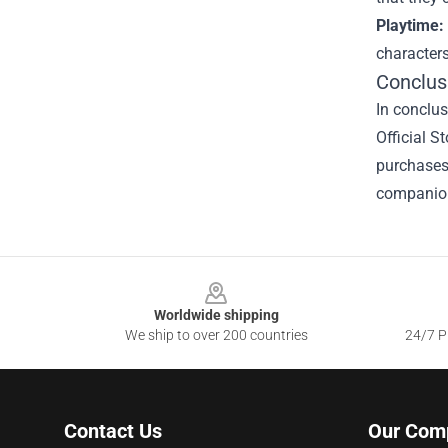
Playtime:
character
Conclus
In conclu
Official S
purchases,
companion
Footer
Worldwide shipping
We ship to over 200 countries
24/7 Pr
Contact Us
Our Com