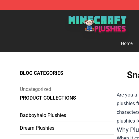
Minecraft Plushies Shop - The Best Store of Minecraft
Home
Sn
BLOG CATEGORIES
Uncategorized
Are you a 
PRODUCT COLLECTIONS
plushies 
characters
Badboyhalo Plushies
plushies f
Dream Plushies
Why Plu
When it co