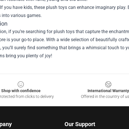
If you have kids, these plush toys can enhance imaginary play.
s into various games.
ion
sion, if you’re searching for plush toys that capture the ench
tore is your go-to place. With a wide selection of beautifully cra
 you’ll surely find something that brings a whimsical touch to 
s bring you plenty of joy!
Shop with confidence
International Warranty
otected from clicks to delivery
Offered in the country of u
pany
Our Support