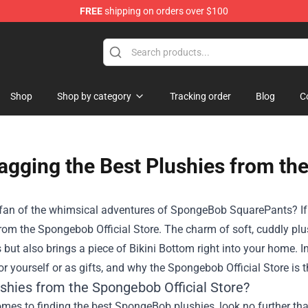
FREE
shipping on orders over $100
 Plushies
Shop
Shop by category
Tracking order
Blog
C
agging the Best Plushies from the
fan of the whimsical adventures of SpongeBob SquarePants? If so,
from the
Spongebob Official Store
. The charm of soft, cuddly plu
 but also brings a piece of Bikini Bottom right into your home. I
or yourself or as gifts, and why the Spongebob Official Store is t
shies from the Spongebob Official Store?
mes to finding the best SpongeBob plushies, look no further tha