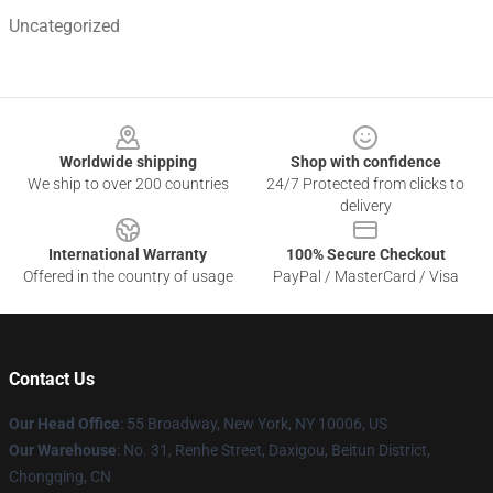
Uncategorized
Footer
Worldwide shipping
Shop with confidence
We ship to over 200 countries
24/7 Protected from clicks to
delivery
International Warranty
100% Secure Checkout
Offered in the country of usage
PayPal / MasterCard / Visa
Contact Us
Our Head Office
:
55 Broadway, New York, NY 10006, US
Our Warehouse
: No. 31, Renhe Street, Daxigou, Beitun District,
Chongqing, CN