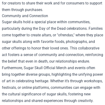
for creators to share their work and for consumers to support
them through purchases.
Community and Connection
Sugar skulls hold a special place within communities,
particularly during the Day of the Dead celebrations. Families
come together to create altars, or "ofrendas," where they place
sugar skulls along with favorite foods, photographs, and
other offerings to honor their loved ones. This collaborative
act fosters a sense of community and connection, reinforcing
the belief that even in death, our relationships endure.
Furthermore, Sugar Skull Official Merch and events often
bring together diverse groups, highlighting the unifying power
of art in celebrating heritage. Whether it’s through workshops,
festivals, or online platforms, communities can engage with
the cultural significance of sugar skulls, fostering new
relationships and shared experiences through creativity.