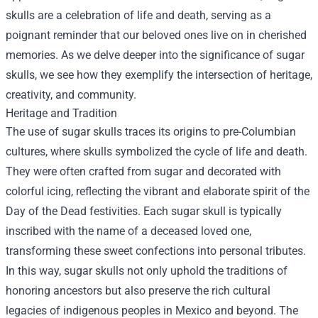
skulls are a celebration of life and death, serving as a
poignant reminder that our beloved ones live on in cherished
memories. As we delve deeper into the significance of sugar
skulls, we see how they exemplify the intersection of heritage,
creativity, and community.
Heritage and Tradition
The use of sugar skulls traces its origins to pre-Columbian
cultures, where skulls symbolized the cycle of life and death.
They were often crafted from sugar and decorated with
colorful icing, reflecting the vibrant and elaborate spirit of the
Day of the Dead festivities. Each sugar skull is typically
inscribed with the name of a deceased loved one,
transforming these sweet confections into personal tributes.
In this way, sugar skulls not only uphold the traditions of
honoring ancestors but also preserve the rich cultural
legacies of indigenous peoples in Mexico and beyond. The