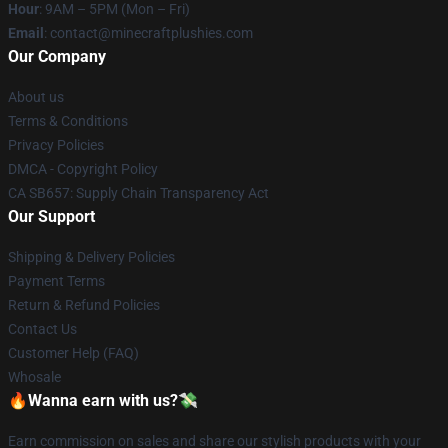
Hour
: 9AM – 5PM (Mon – Fri)
Email
: contact@minecraftplushies.com
Our Company
About us
Terms & Conditions
Privacy Policies
DMCA - Copyright Policy
CA SB657: Supply Chain Transparency Act
Our Support
Shipping & Delivery Policies
Payment Terms
Return & Refund Policies
Contact Us
Customer Help (FAQ)
Whosale
🔥Wanna earn with us?💸
Earn commission on sales and share our stylish products with your