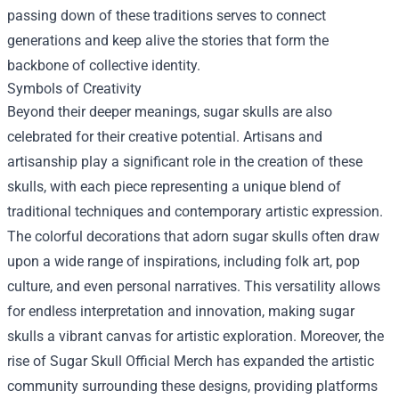
passing down of these traditions serves to connect
generations and keep alive the stories that form the
backbone of collective identity.
Symbols of Creativity
Beyond their deeper meanings, sugar skulls are also
celebrated for their creative potential. Artisans and
artisanship play a significant role in the creation of these
skulls, with each piece representing a unique blend of
traditional techniques and contemporary artistic expression.
The colorful decorations that adorn sugar skulls often draw
upon a wide range of inspirations, including folk art, pop
culture, and even personal narratives. This versatility allows
for endless interpretation and innovation, making sugar
skulls a vibrant canvas for artistic exploration. Moreover, the
rise of Sugar Skull Official Merch has expanded the artistic
community surrounding these designs, providing platforms