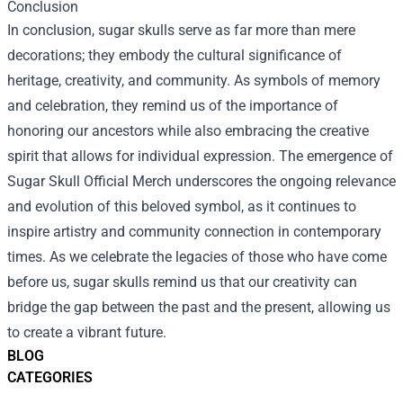
Conclusion
In conclusion, sugar skulls serve as far more than mere
decorations; they embody the cultural significance of
heritage, creativity, and community. As symbols of memory
and celebration, they remind us of the importance of
honoring our ancestors while also embracing the creative
spirit that allows for individual expression. The emergence of
Sugar Skull Official Merch underscores the ongoing relevance
and evolution of this beloved symbol, as it continues to
inspire artistry and community connection in contemporary
times. As we celebrate the legacies of those who have come
before us, sugar skulls remind us that our creativity can
bridge the gap between the past and the present, allowing us
to create a vibrant future.
BLOG
CATEGORIES