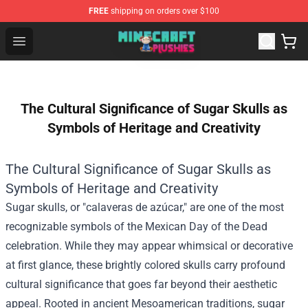
FREE
shipping on orders over $100
Minecraft Plushies Shop - The Best Store of Minecraft Pl
Open menu
The Cultural Significance of Sugar Skulls as
Symbols of Heritage and Creativity
The Cultural Significance of Sugar Skulls as
Symbols of Heritage and Creativity
Sugar skulls, or "calaveras de azúcar," are one of the most
recognizable symbols of the Mexican Day of the Dead
celebration. While they may appear whimsical or decorative
at first glance, these brightly colored skulls carry profound
cultural significance that goes far beyond their aesthetic
appeal. Rooted in ancient Mesoamerican traditions, sugar