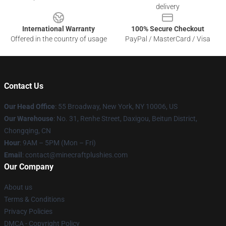
delivery
International Warranty
100% Secure Checkout
Offered in the country of usage
PayPal / MasterCard / Visa
Contact Us
Our Head Office
:
55 Broadway, New York, NY 10006, US
Our Warehouse
: No. 31, Renhe Street, Daxigou, Beitun District,
Chongqing, CN
Hour
: 9AM – 5PM (Mon – Fri)
Email
: contact@minecraftplushies.com
Our Company
About us
Terms & Conditions
Privacy Policies
DMCA - Copyright Policy