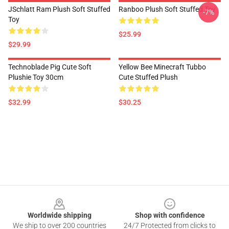
JSchlatt Ram Plush Soft Stuffed
Ranboo Plush Soft Stuffed Toy
-7%
Toy
$25.99
$29.99
Technoblade Pig Cute Soft
Yellow Bee Minecraft Tubbo
Plushie Toy 30cm
Cute Stuffed Plush
$32.99
$30.25
Footer
Worldwide shipping
Shop with confidence
We ship to over 200 countries
24/7 Protected from clicks to