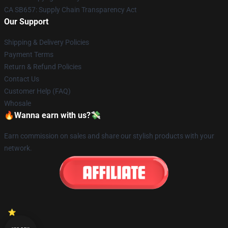
CA SB657: Supply Chain Transparency Act
Our Support
Shipping & Delivery Policies
Payment Terms
Return & Refund Policies
Contact Us
Customer Help (FAQ)
Whosale
🔥Wanna earn with us?💸
Earn commission on sales and share our stylish products with your
network.