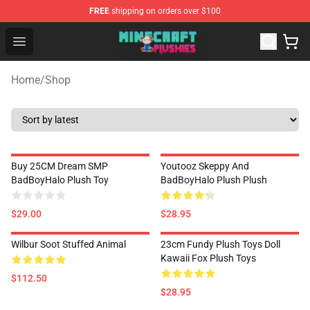
FREE
shipping on orders over $100
Minecraft Plushies Shop - The Best Store of Minecraft Pl
Open menu
Home
/
Shop
Buy 25CM Dream SMP
Youtooz Skeppy And
BadBoyHalo Plush Toy
BadBoyHalo Plush Plush
$29.00
$28.95
Wilbur Soot Stuffed Animal
23cm Fundy Plush Toys Doll
Kawaii Fox Plush Toys
$112.50
$28.95